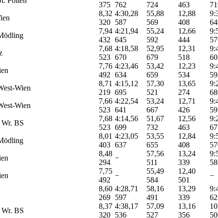
t. Pölten
375
762
724
463
71
8,32
4:30,28
55,88
12,88
9:
ien
320
587
569
408
64
7,94
4:21,94
55,24
12,66
9:
Mödling
432
645
592
444
57
7,68
4:18,58
52,95
12,31
9:
z
523
670
679
518
60
7,76
4:23,46
53,42
12,23
9:
ien
492
634
659
534
59
8,71
4:15,12
57,30
13,65
9:
West-Wien
219
695
521
274
68
7,66
4:22,54
53,24
12,71
9:
West-Wien
523
641
667
426
59
7,68
4:14,56
51,67
12,56
9:
 Wr. BS
523
699
732
463
67
8,01
4:23,05
53,55
12,84
9:
Mödling
403
637
655
408
57
8,48
57,56
13,24
9:
ien
−
294
511
339
58
7,75
55,49
12,40
ien
−
−
492
584
501
8,60
4:28,71
58,16
13,29
9:
269
597
491
339
62
8,37
4:38,17
57,09
13,16
10
 Wr. BS
320
536
527
356
50