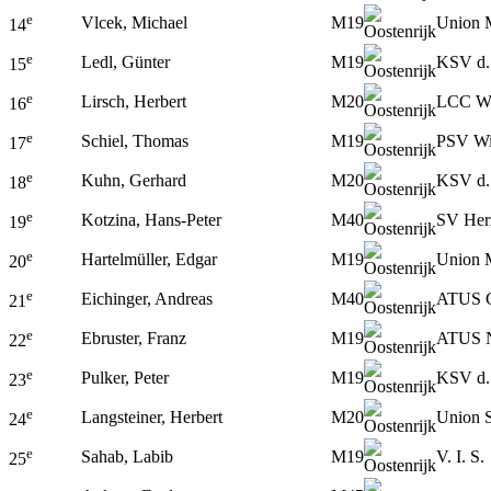
e
Vlcek, Michael
M19
Union 
14
e
Ledl, Günter
M19
KSV d.
15
e
Lirsch, Herbert
M20
LCC W
16
e
Schiel, Thomas
M19
PSV W
17
e
Kuhn, Gerhard
M20
KSV d.
18
e
Kotzina, Hans-Peter
M40
SV Her
19
e
Hartelmüller, Edgar
M19
Union 
20
e
Eichinger, Andreas
M40
ATUS G
21
e
Ebruster, Franz
M19
ATUS N
22
e
Pulker, Peter
M19
KSV d.
23
e
Langsteiner, Herbert
M20
Union S
24
e
Sahab, Labib
M19
V. I. S.
25