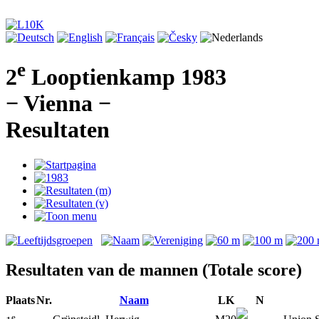
e
2
Looptienkamp 1983
− Vienna −
Resultaten
Resultaten van de mannen (Totale score)
Plaats
Nr.
Naam
LK
N
e