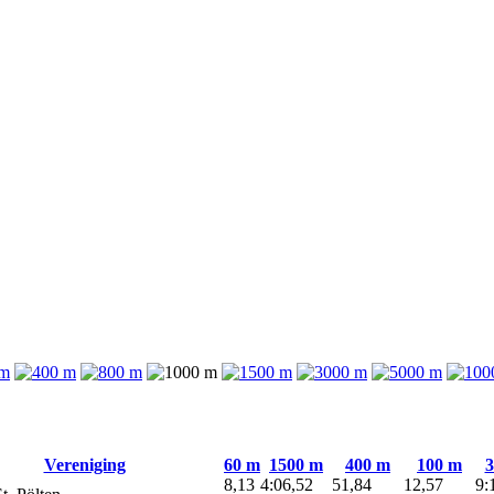
Vereniging
60 m
1500 m
400 m
100 m
3
8,13
4:06,52
51,84
12,57
9: