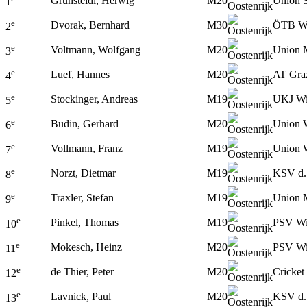
Grünsteidl, Herwig
M20
Union S
1
e
Dvorak, Bernhard
M30
ÖTB W
2
e
Voltmann, Wolfgang
M20
Union 
3
e
Luef, Hannes
M20
AT Gra
4
e
Stockinger, Andreas
M19
UKJ W
5
e
Budin, Gerhard
M20
Union 
6
e
Vollmann, Franz
M19
Union 
7
e
Norzt, Dietmar
M19
KSV d.
8
e
Traxler, Stefan
M19
Union 
9
e
Pinkel, Thomas
M19
PSV W
10
e
Mokesch, Heinz
M20
PSV W
11
e
de Thier, Peter
M20
Cricket
12
e
Lavnick, Paul
M20
KSV d.
13