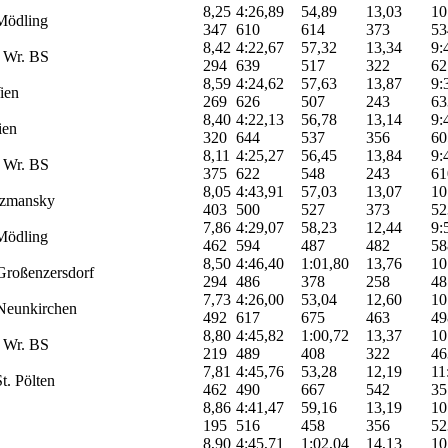
8,25
4:26,89
54,89
13,03
10
Mödling
347
610
614
373
53
8,42
4:22,67
57,32
13,34
9:
 Wr. BS
294
639
517
322
62
8,59
4:24,62
57,63
13,87
9:
ien
269
626
507
243
63
8,40
4:22,13
56,78
13,14
9:
ien
320
644
537
356
60
8,11
4:25,27
56,45
13,84
9:
 Wr. BS
375
622
548
243
61
8,05
4:43,91
57,03
13,07
10
zmansky
403
500
527
373
52
7,86
4:29,07
58,23
12,44
9:
Mödling
462
594
487
482
58
8,50
4:46,40
1:01,80
13,76
10
roßenzersdorf
294
486
378
258
48
7,73
4:26,00
53,04
12,60
10
eunkirchen
492
617
675
463
49
8,80
4:45,82
1:00,72
13,37
10
 Wr. BS
219
489
408
322
46
7,81
4:45,76
53,28
12,19
11
t. Pölten
462
490
667
542
35
8,86
4:41,47
59,16
13,19
10
195
516
458
356
52
8,90
4:45,71
1:02,04
14,13
10