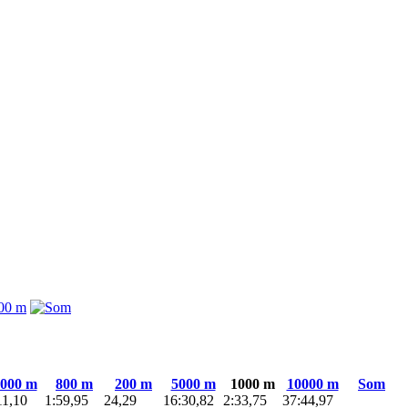
000 m
800 m
200 m
5000 m
1000 m
10000 m
Som
11,10
1:59,95
24,29
16:30,82
2:33,75
37:44,97