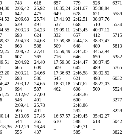
9
748
618
657
779
526
6371
34,30
2:06,42
25,92
16:35,24
2:41,67
35:38,84
0
642
475
649
678
621
5589
54,53
2:06,63
25,74
17:41,93
2:42,51
38:07,76
6
639
491
537
668
510
5534
44,55
2:03,23
24,23
19:09,11
2:43,45
40:37,12
7
693
624
332
657
412
5715
49,37
2:04,73
24,63
17:59,38
2:44,18
38:37,47
2
668
588
509
648
489
5813
22,25
2:08,72
27,41
15:59,49
2:44,35
34:52,94
0
607
365
716
646
659
5382
49,51
2:04,92
24,40
17:59,36
2:44,47
38:37,45
1
665
609
509
645
489
5765
23,20
2:03,21
24,66
17:36,63
2:46,58
38:32,52
7
693
586
545
621
493
6032
56,42
2:03,12
24,65
18:31,18
2:47,62
38:22,03
0
694
587
462
608
500
5524
51,25
2:12,97
27,00
2:48,36
−
−
6
546
401
600
3277
2:09,41
25,78
2:48,86
−
−
596
491
595
3259
40,14
2:13,05
27,45
16:57,57
2:49,45
35:42,27
1
544
365
610
588
618
5042
:18,36
2:12,29
26,46
2:49,71
−
−
6
555
437
585
3822