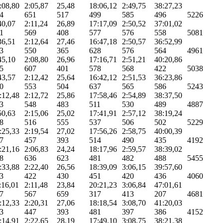
:08,80
2:05,87
25,48
18:06,12
2:49,75
38:27,23
4
651
517
499
585
496
5226
40,07
2:11,24
26,89
17:17,09
2:50,52
37:01,02
1
569
408
577
576
558
5081
36,51
2:12,64
27,46
16:47,18
2:50,57
36:52,99
3
550
365
628
576
564
4961
45,10
2:08,80
26,96
17:16,71
2:51,21
40:20,86
5
607
401
578
568
422
5038
43,57
2:12,42
25,64
16:42,12
2:51,53
36:23,86
0
553
504
637
565
586
5243
:12,48
2:12,72
25,86
17:58,46
2:54,89
38:37,50
3
548
483
511
530
489
4887
50,63
2:15,06
25,02
17:41,91
2:57,12
38:19,24
8
516
555
537
506
502
5229
:25,33
2:19,54
27,02
17:56,26
2:58,75
40:00,39
7
457
393
514
490
435
4192
:21,16
2:06,83
24,24
18:17,96
2:59,57
38:39,02
8
636
623
481
482
488
5455
:33,88
2:22,40
26,56
18:39,09
3:06,15
39:57,60
3
422
430
451
420
436
4060
:16,01
2:11,48
23,84
20:21,23
3:06,84
47:01,61
7
567
659
317
413
207
4681
:12,33
2:20,31
27,06
18:18,54
3:08,70
41:20,03
3
447
393
481
397
386
4152
:14,91
2:22,65
28,19
17:49,10
3:08,75
38:21,38